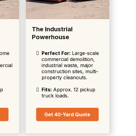
The Industrial
Powerhouse
home
Perfect For:
Large-scale
commercial demolition,
ercial
industrial waste, major
construction sites, multi-
property cleanouts.
up
Fits:
Approx. 12 pickup
truck loads.
e
Get 40-Yard Quote