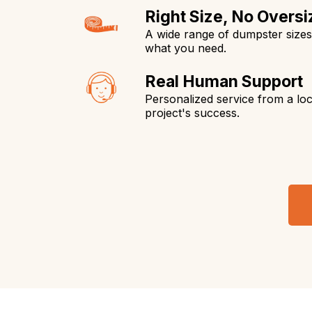
Right Size, No Oversi
A wide range of dumpster size
what you need.
Real Human Support
Personalized service from a loc
project's success.