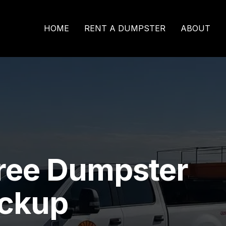
HOME
RENT A DUMPSTER
ABOUT
ree Dumpster
ickup