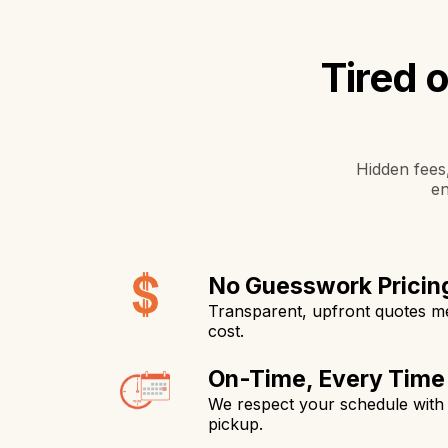
Tired 
Hidden fees,
en
No Guesswork Pricin
Transparent, upfront quotes 
cost.
On-Time, Every Time
We respect your schedule with 
pickup.