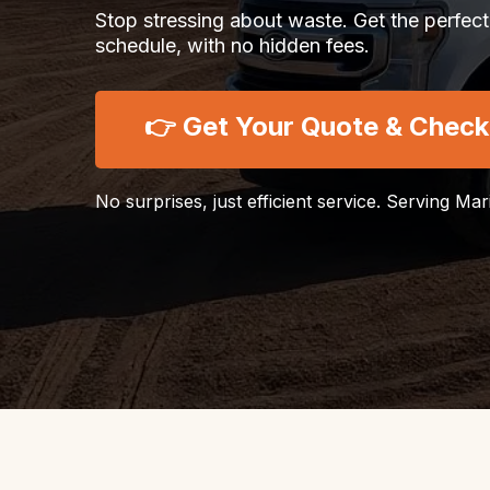
Stop stressing about waste. Get the perfect
schedule, with no hidden fees.
👉 Get Your Quote & Check A
No surprises, just efficient service. Serving Ma