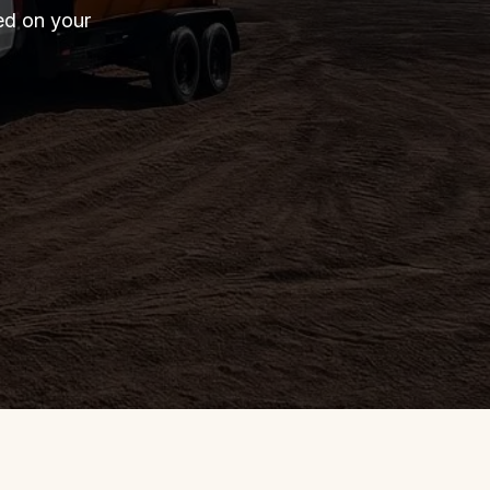
red on your