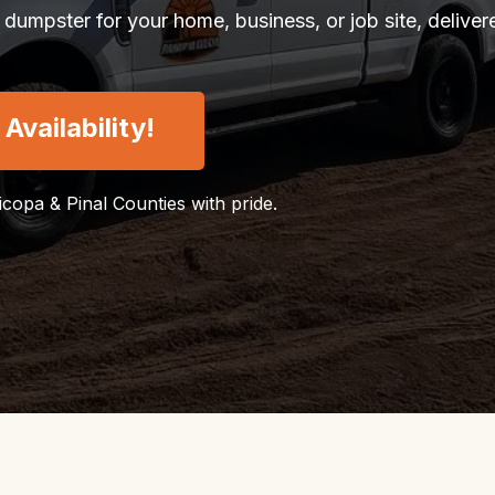
 dumpster for your home, business, or job site, delive
vailability!
ricopa & Pinal Counties with pride.