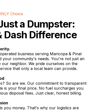
ONLY Choice
Just a Dumpster:
 Dash Difference
ority.
operated business serving Maricopa & Pinal
d your community's needs. You're not just an
 our neighbor. We pride ourselves on the
service that only a local team can provide.
iod
ges? So are we. Our commitment to transparent
e is your final price. No fuel surcharges you
ous disposal fees. Just clear, honest billing.
ision
 you money. That's why our logistics are