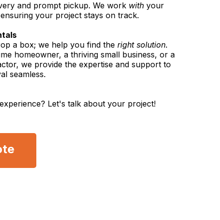
elivery and prompt pickup. We work
with
your
, ensuring your project stays on track.
ntals
rop a box; we help you find the
right solution
.
time homeowner, a thriving small business, or a
ctor, we provide the expertise and support to
al seamless.
experience? Let's talk about your project!
ote