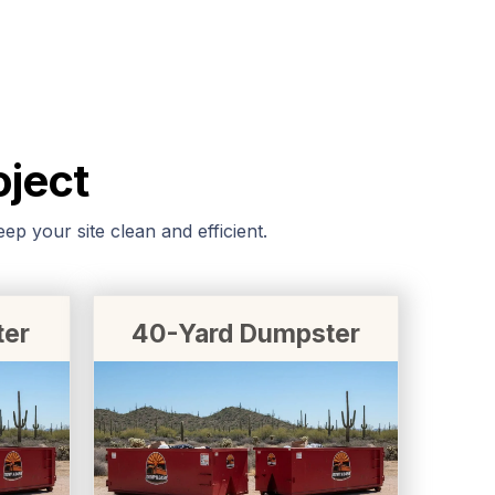
oject
p your site clean and efficient.
ter
40-Yard Dumpster