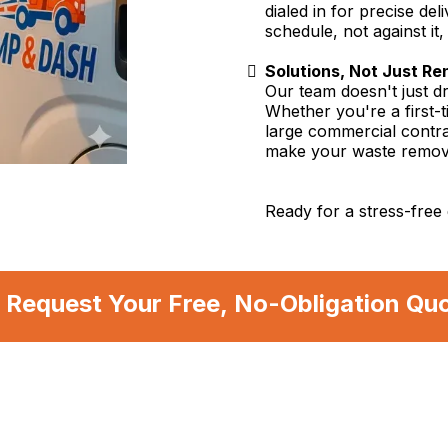
dialed in for precise d
schedule, not against it
Solutions, Not Just Re
Our team doesn't just d
Whether you're a first-
large commercial contra
make your waste remov
Ready for a stress-free 
 Request Your Free, No-Obligation Qu