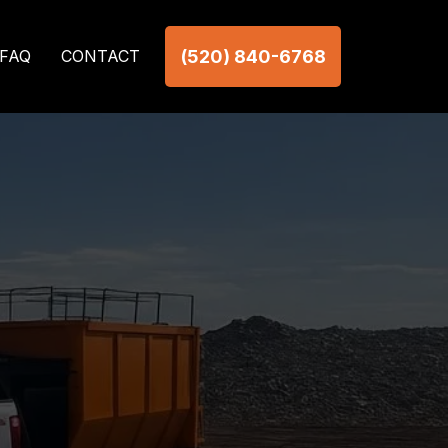
(520) 840-6768
FAQ
CONTACT