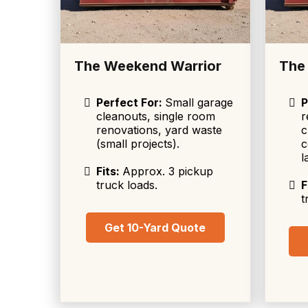
The Weekend Warrior
The
Perfect For:
Small garage
P
cleanouts, single room
r
renovations, yard waste
c
(small projects).
c
l
Fits:
Approx. 3 pickup
truck loads.
F
t
Get 10-Yard Quote