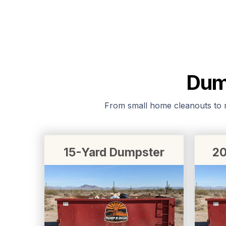
Dump
From small home cleanouts to ma
15-Yard Dumpster
20