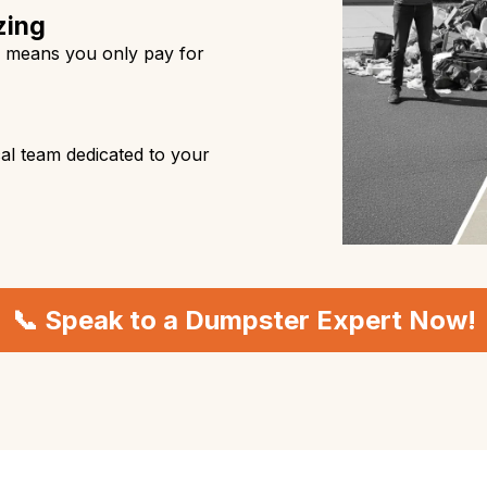
zing
s means you only pay for
al team dedicated to your
📞 Speak to a Dumpster Expert Now!