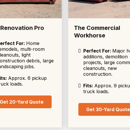
 Renovation Pro
The Commercial
Workhorse
erfect For:
Home
emodels, multi-room
Perfect For:
Major 
leanouts, light
additions, demolition
onstruction debris, large
projects, large comm
andscaping jobs.
cleanouts, new
construction.
its:
Approx. 6 pickup
ruck loads.
Fits:
Approx. 9 pick
truck loads.
Get 20-Yard Quote
Get 30-Yard Quot