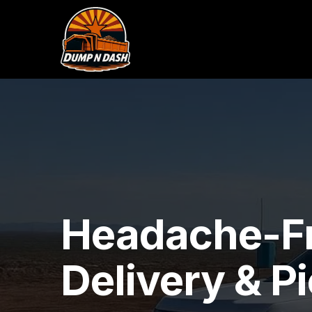
Headache-F
Delivery & P