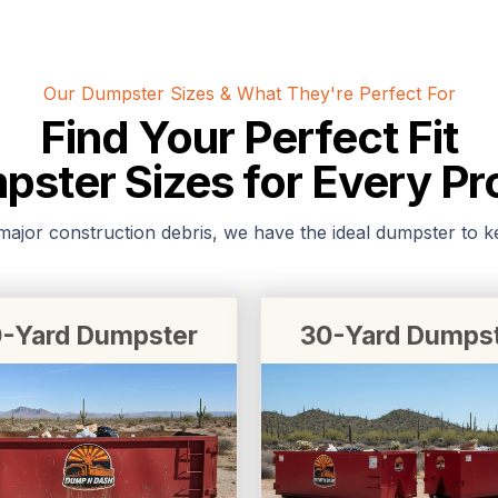
Our Dumpster Sizes & What They're Perfect For
Find Your Perfect Fit
ster Sizes for Every Pr
jor construction debris, we have the ideal dumpster to kee
-Yard Dumpster
30-Yard Dumps