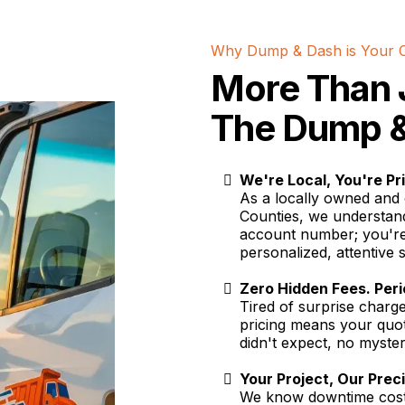
Why Dump & Dash is Your 
More Than 
The Dump &
We're Local, You're Pri
As a locally owned and 
Counties, we understan
account number; you're
personalized, attentive 
Zero Hidden Fees. Per
Tired of surprise char
pricing means your quot
didn't expect, no mysteri
Your Project, Our Prec
We know downtime costs