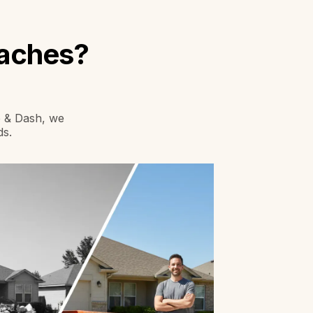
daches?
mp & Dash, we
ds.