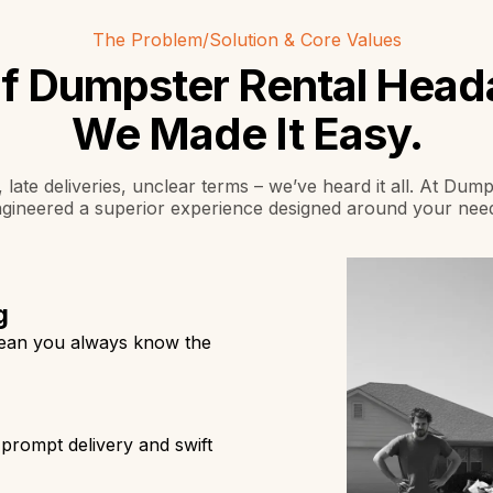
The Problem/Solution & Core Values
of Dumpster Rental Hea
We Made It Easy.
 late deliveries, unclear terms – we’ve heard it all. At Du
gineered a superior experience designed around your nee
g
mean you always know the
prompt delivery and swift